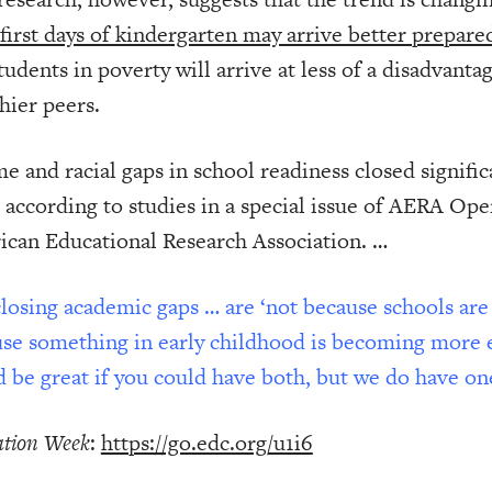
 first days of kindergarten may arrive better prepare
tudents in poverty will arrive at less of a disadvant
hier peers.
e and racial gaps in school readiness closed signifi
 according to studies in a special issue of AERA Open
can Educational Research Association. …
losing academic gaps … are ‘not because schools are
se something in early childhood is becoming more eq
 be great if you could have both, but we do have one
tion Week
:
https://go.edc.org/u1i6