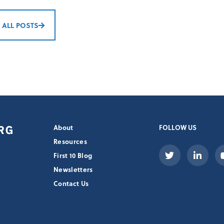
 ALL POSTS
About
FOLLOW US
Resources
First 10 Blog
Newsletters
Contact Us