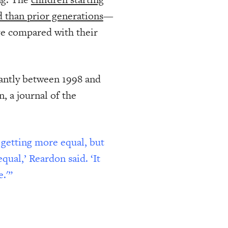
d than prior generations
—
age compared with their
cantly between 1998 and
, a journal of the
 getting more equal, but
ual,’ Reardon said. ‘It
.'”