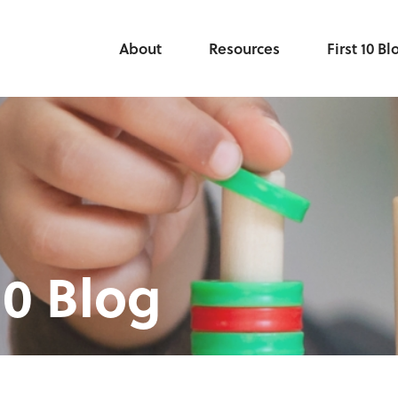
About
Resources
First 10 Bl
10 Blog