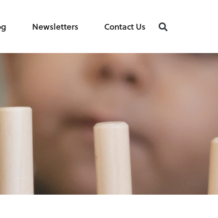
og
Newsletters
Contact Us