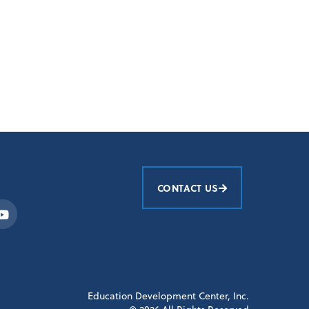
CONTACT US
Education Development Center, Inc.