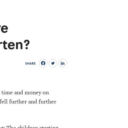
re
rten?
SHARE
e time and money on
fell further and further
ng: The
children starting