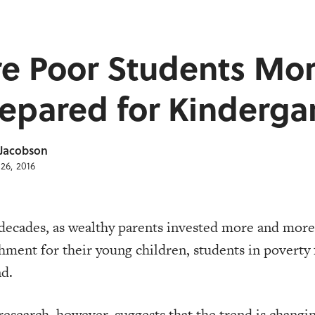
re Poor Students Mo
epared for Kinderga
 Jacobson
26, 2016
decades, as wealthy parents invested more and mor
hment for their young children, students in poverty 
d.
esearch, however, suggests that the trend is changi