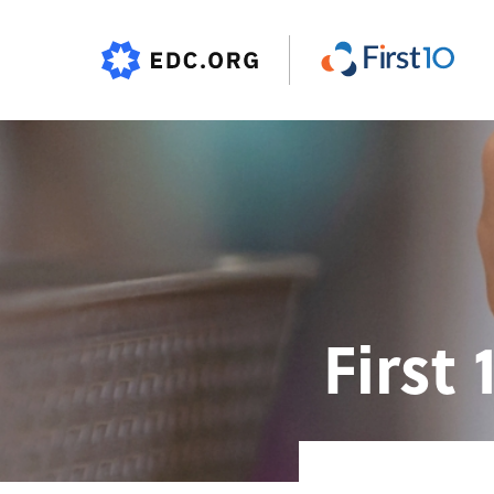
First 