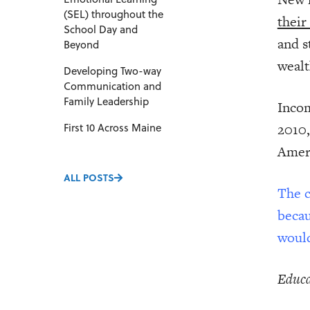
(SEL) throughout the
their
School Day and
and s
Beyond
wealt
Developing Two-way
Communication and
Family Leadership
Incom
2010,
First 10 Across Maine
Ameri
ALL POSTS
The c
becau
would
Educa