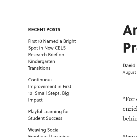
A
RECENT POSTS
Pr
First 10 Named a Bright
Spot in New CELS
Research Brief on
Kindergarten
David
Transitions
August 
Continuous
Improvement in First
10: Small Steps, Big
“For 
Impact
enric
Playful Learning for
behin
Student Success
Weaving Social
New r
Emotional Learning