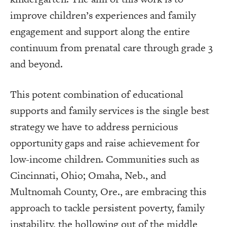
improve children’s experiences and family
engagement and support along the entire
continuum from prenatal care through grade 3
and beyond.
This potent combination of educational
supports and family services is the single best
strategy we have to address pernicious
opportunity gaps and raise achievement for
low-income children. Communities such as
Cincinnati, Ohio; Omaha, Neb., and
Multnomah County, Ore., are embracing this
approach to tackle persistent poverty, family
instability, the hollowing out of the middle