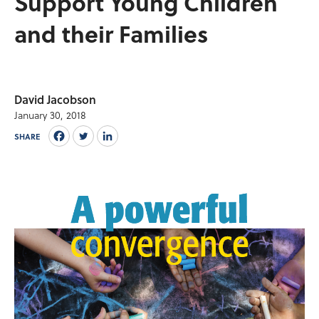
Support Young Children
and their Families
David Jacobson
January 30, 2018
SHARE