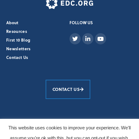
About
FOLLOW US
Resources
First 10 Blog
Newsletters
Contact Us
CONTACT US
Education Development Center, Inc.
This website uses cookies to improve your experience. We'll
© 2026 All Rights Reserved
assume you're ok with this, but you can opt-out if you wish.