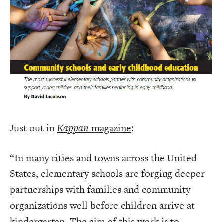
Just out in
Kappan
magazine
:
“In many cities and towns across the United
States, elementary schools are forging deeper
partnerships with families and community
organizations well before children arrive at
kindergarten. The aim of this work is to