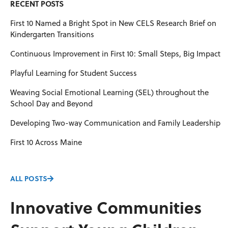
RECENT POSTS
First 10 Named a Bright Spot in New CELS Research Brief on
Kindergarten Transitions
Continuous Improvement in First 10: Small Steps, Big Impact
Playful Learning for Student Success
Weaving Social Emotional Learning (SEL) throughout the
School Day and Beyond
Developing Two-way Communication and Family Leadership
First 10 Across Maine
ALL POSTS
Innovative Communities