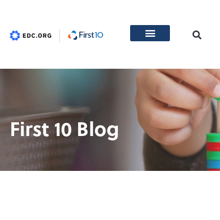
First 10 Blog