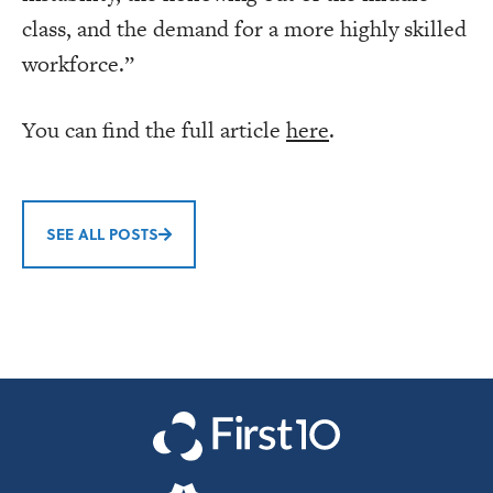
class, and the demand for a more highly skilled
workforce.”
You can find the full article
here
.
SEE ALL POSTS