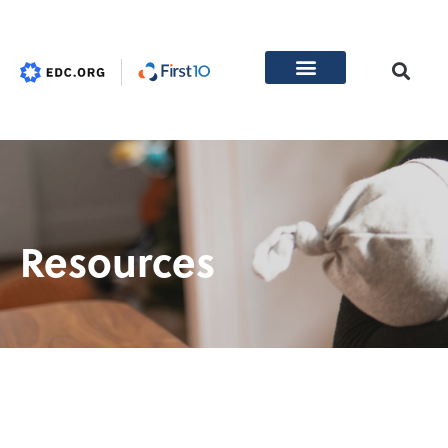
Resources