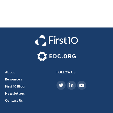
About
FOLLOW US
Resources
First 10 Blog
Newsletters
Contact Us