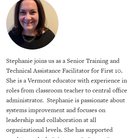
Stephanie joins us as a Senior Training and
Technical Assistance Facilitator for First 10.
She is a Vermont educator with experience in
roles from classroom teacher to central office
administrator. Stephanie is passionate about
systems improvement and focuses on
leadership and collaboration at all
organizational levels. She has supported