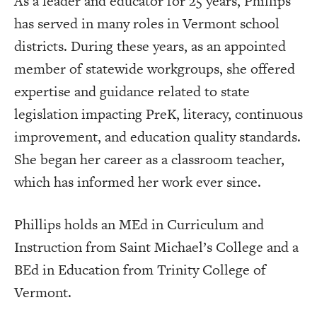
As a leader and educator for 25 years, Phillips
has served in many roles in Vermont school
districts. During these years, as an appointed
member of statewide workgroups, she offered
expertise and guidance related to state
legislation impacting PreK, literacy, continuous
improvement, and education quality standards.
She began her career as a classroom teacher,
which has informed her work ever since.
Phillips holds an MEd in Curriculum and
Instruction from Saint Michael’s College and a
BEd in Education from Trinity College of
Vermont.