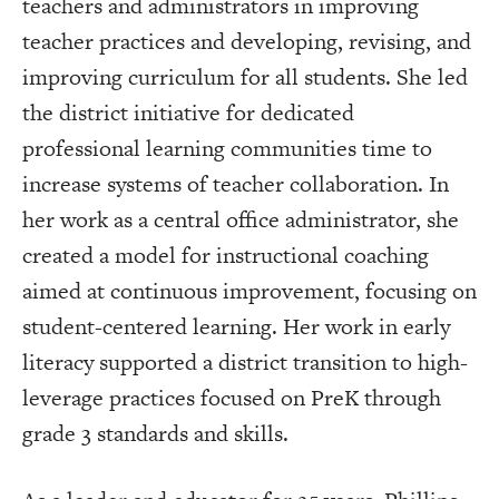
teachers and administrators in improving
teacher practices and developing, revising, and
improving curriculum for all students. She led
the district initiative for dedicated
professional learning communities time to
increase systems of teacher collaboration. In
her work as a central office administrator, she
created a model for instructional coaching
aimed at continuous improvement, focusing on
student-centered learning. Her work in early
literacy supported a district transition to high-
leverage practices focused on PreK through
grade 3 standards and skills.