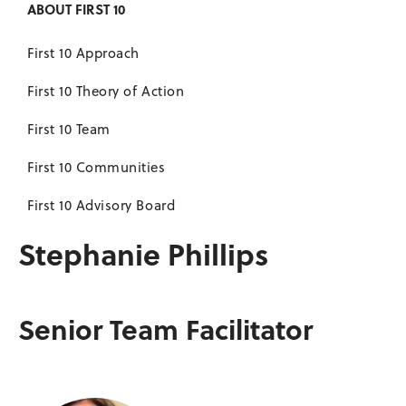
ABOUT FIRST 10
First 10 Approach
First 10 Theory of Action
First 10 Team
First 10 Communities
First 10 Advisory Board
Stephanie Phillips
Senior Team Facilitator