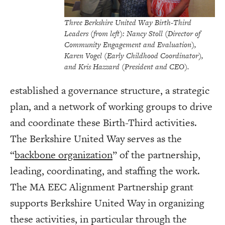
Three Berkshire United Way Birth-Third
Leaders (from left): Nancy Stoll (Director of
Community Engagement and Evaluation),
Karen Vogel (Early Childhood Coordinator),
and Kris Hazzard (President and CEO).
established a governance structure, a strategic
plan, and a network of working groups to drive
and coordinate these Birth-Third activities.
The Berkshire United Way serves as the
“
backbone organization
” of the partnership,
leading, coordinating, and staffing the work.
The MA EEC Alignment Partnership grant
supports Berkshire United Way in organizing
these activities, in particular through the