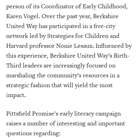
person of its Coordinator of Early Childhood,
Karen Vogel. Over the past year, Berkshire
United Way has participated in a five-city
network led by Strategies for Children and
Harvard professor Nonie Lesaux. Influenced by
this experience, Berkshire United Way’s Birth-
Third leaders are increasingly focused on
marshaling the community’s resources in a
strategic fashion that will yield the most
impact.
Pittsfield Promise’s early literacy campaign
raises a number of interesting and important
questions regarding: