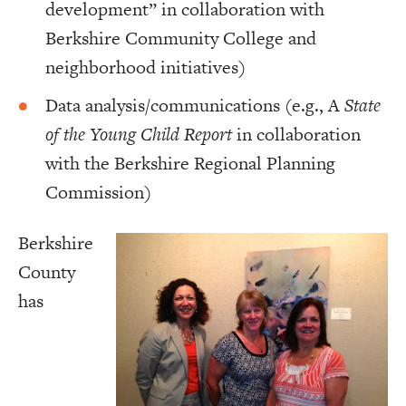
development” in collaboration with
Berkshire Community College and
neighborhood initiatives)
Data analysis/communications (e.g., A
State
of the Young Child Report
in collaboration
with the Berkshire Regional Planning
Commission)
Berkshire
County
has