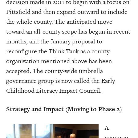
decision made in 2011 to begin with a focus on
Pittsfield and then expand outward to include
the whole county. The anticipated move
toward an all-county scope has begun in recent
months, and the January proposal to
reconfigure the Think Tank as a county
organization mentioned above has been
accepted. The county-wide umbrella
governance group is now called the Early
Childhood Literacy Impact Council.
Strategy and Impact (Moving to Phase 2)
A
common