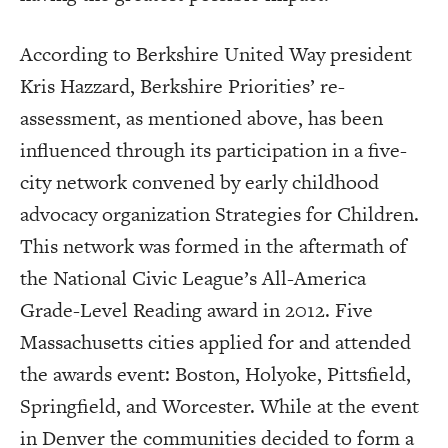
According to Berkshire United Way president
Kris Hazzard, Berkshire Priorities’ re-
assessment, as mentioned above, has been
influenced through its participation in a five-
city network convened by early childhood
advocacy organization Strategies for Children.
This network was formed in the aftermath of
the National Civic League’s All-America
Grade-Level Reading award in 2012. Five
Massachusetts cities applied for and attended
the awards event: Boston, Holyoke, Pittsfield,
Springfield, and Worcester. While at the event
in Denver the communities decided to form a