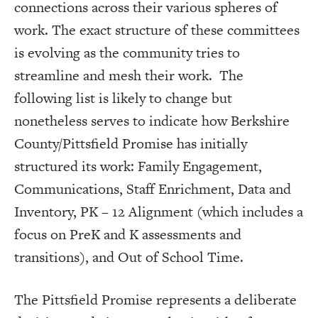
connections across their various spheres of
work. The exact structure of these committees
is evolving as the community tries to
streamline and mesh their work. The
following list is likely to change but
nonetheless serves to indicate how Berkshire
County/Pittsfield Promise has initially
structured its work: Family Engagement,
Communications, Staff Enrichment, Data and
Inventory, PK – 12 Alignment (which includes a
focus on PreK and K assessments and
transitions), and Out of School Time.
The Pittsfield Promise represents a deliberate