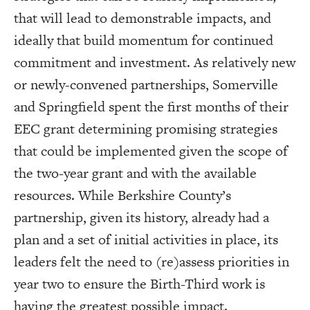
that will lead to demonstrable impacts, and
ideally that build momentum for continued
commitment and investment. As relatively new
or newly-convened partnerships, Somerville
and Springfield spent the first months of their
EEC grant determining promising strategies
that could be implemented given the scope of
the two-year grant and with the available
resources. While Berkshire County’s
partnership, given its history, already had a
plan and a set of initial activities in place, its
leaders felt the need to (re)assess priorities in
year two to ensure the Birth-Third work is
having the greatest possible impact.