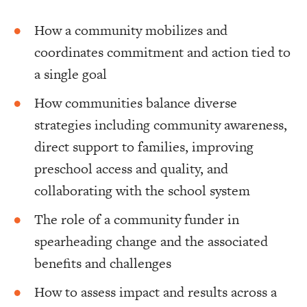
How a community mobilizes and
coordinates commitment and action tied to
a single goal
How communities balance diverse
strategies including community awareness,
direct support to families, improving
preschool access and quality, and
collaborating with the school system
The role of a community funder in
spearheading change and the associated
benefits and challenges
How to assess impact and results across a