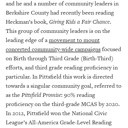
and he and a number of community leaders in
Berkshire County had recently been reading
Heckman’s book,
Giving Kids a Fair Chance
.
This group of community leaders is on the
leading edge of a
movement to mount
concerted community-wide campaigns
focused
on Birth through Third Grade (Birth-Third)
efforts, and third grade reading proficiency in
particular. In Pittsfield this work is directed
towards a singular community goal, referred to
as the
Pittsfield Promise
: 90% reading
proficiency on the third-grade MCAS by 2020.
In 2012, Pittsfield won the National Civic
League’s All-America Grade-Level Reading