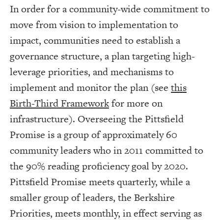
In order for a community-wide commitment to
move from vision to implementation to
impact, communities need to establish a
governance structure, a plan targeting high-
leverage priorities, and mechanisms to
implement and monitor the plan (see
this
Birth-Third Framework
for more on
infrastructure). Overseeing the Pittsfield
Promise is a group of approximately 60
community leaders who in 2011 committed to
the 90% reading proficiency goal by 2020.
Pittsfield Promise meets quarterly, while a
smaller group of leaders, the Berkshire
Priorities, meets monthly, in effect serving as