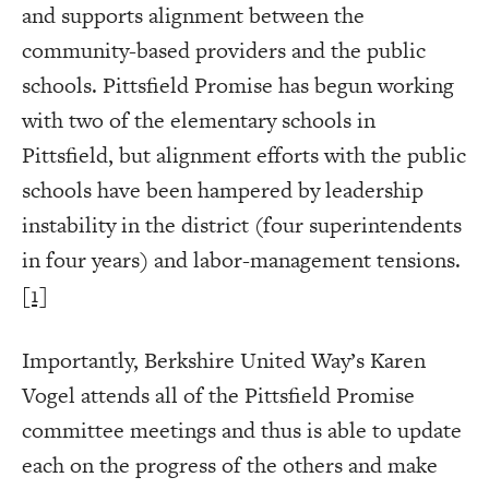
and supports alignment between the
community-based providers and the public
schools. Pittsfield Promise has begun working
with two of the elementary schools in
Pittsfield, but alignment efforts with the public
schools have been hampered by leadership
instability in the district (four superintendents
in four years) and labor-management tensions.
[1]
Importantly, Berkshire United Way’s Karen
Vogel attends all of the Pittsfield Promise
committee meetings and thus is able to update
each on the progress of the others and make