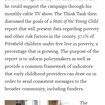
he could support the campaign through his
monthly cable TV show. The Think Tank then
discussed the goals of a
State of the Young Child
report that will present data regarding poverty
and other risk factors in the county. 37.1% of
Pittsfield children under five live in poverty, a
percentage that is growing. The purpose of the
report is to inform policymakers as well as
provide a common framework of indicators
that early childhood providers can draw on in
order to send consistent messages to the
broader community, including funders.
The