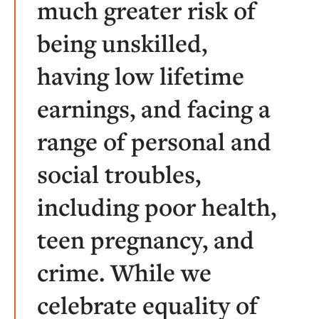
much greater risk of
being unskilled,
having low lifetime
earnings, and facing a
range of personal and
social troubles,
including poor health,
teen pregnancy, and
crime. While we
celebrate equality of