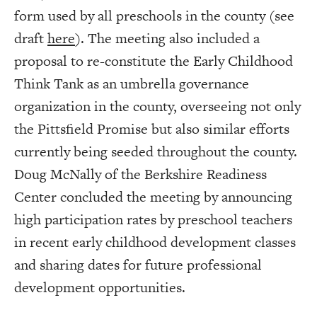
form used by all preschools in the county (see
draft
here
). The meeting also included a
proposal to re-constitute the Early Childhood
Think Tank as an umbrella governance
organization in the county, overseeing not only
the Pittsfield Promise but also similar efforts
currently being seeded throughout the county.
Doug McNally of the Berkshire Readiness
Center concluded the meeting by announcing
high participation rates by preschool teachers
in recent early childhood development classes
and sharing dates for future professional
development opportunities.