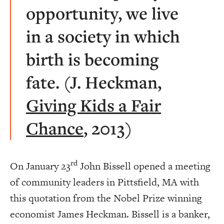
opportunity, we live
in a society in which
birth is becoming
fate. (J. Heckman,
Giving Kids a Fair
Chance
, 2013)
rd
On January 23
John Bissell opened a meeting
of community leaders in Pittsfield, MA with
this quotation from the Nobel Prize winning
economist James Heckman. Bissell is a banker,