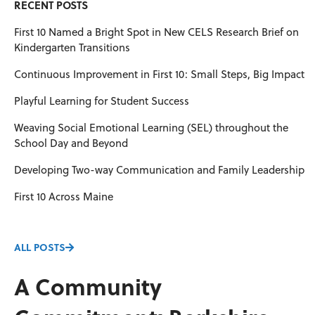
RECENT POSTS
First 10 Named a Bright Spot in New CELS Research Brief on
Kindergarten Transitions
Continuous Improvement in First 10: Small Steps, Big Impact
Playful Learning for Student Success
Weaving Social Emotional Learning (SEL) throughout the
School Day and Beyond
Developing Two-way Communication and Family Leadership
First 10 Across Maine
ALL POSTS
A Community