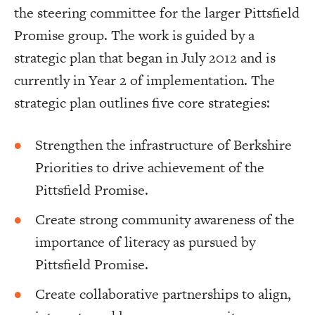
the steering committee for the larger Pittsfield
Promise group. The work is guided by a
strategic plan that began in July 2012 and is
currently in Year 2 of implementation. The
strategic plan outlines five core strategies:
Strengthen the infrastructure of Berkshire
Priorities to drive achievement of the
Pittsfield Promise.
Create strong community awareness of the
importance of literacy as pursued by
Pittsfield Promise.
Create collaborative partnerships to align,