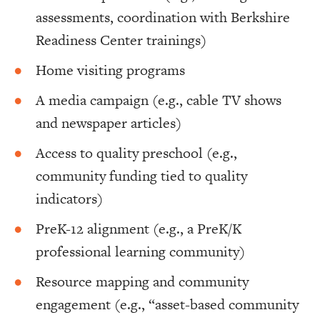
assessments, coordination with Berkshire
Readiness Center trainings)
Home visiting programs
A media campaign (e.g., cable TV shows
and newspaper articles)
Access to quality preschool (e.g.,
community funding tied to quality
indicators)
PreK-12 alignment (e.g., a PreK/K
professional learning community)
Resource mapping and community
engagement (e.g., “asset-based community