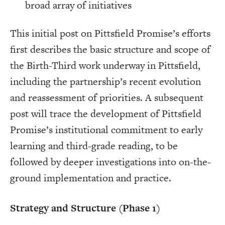
broad array of initiatives
This initial post on Pittsfield Promise’s efforts
first describes the basic structure and scope of
the Birth-Third work underway in Pittsfield,
including the partnership’s recent evolution
and reassessment of priorities. A subsequent
post will trace the development of Pittsfield
Promise’s institutional commitment to early
learning and third-grade reading, to be
followed by deeper investigations into on-the-
ground implementation and practice.
Strategy and Structure (Phase 1)