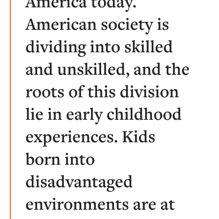
America today.
American society is
dividing into skilled
and unskilled, and the
roots of this division
lie in early childhood
experiences. Kids
born into
disadvantaged
environments are at