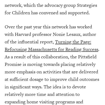
network, which the advocacy group Strategies
for Children has convened and supported.
Over the past year this network has worked
with Harvard professor Nonie Lesaux, author
of the influential report,
Turning the Page:
Refocusing Massachusetts for Reading Success
.
As a result of this collaboration, the Pittsfield
Promise is moving towards placing relatively
more emphasis on activities that are delivered
at sufficient dosage to improve child outcomes
in significant ways. The idea is to devote
relatively more time and attention to
expanding home visiting programs and