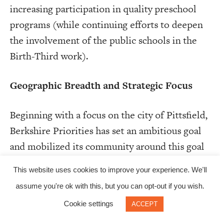
increasing participation in quality preschool
programs (while continuing efforts to deepen
the involvement of the public schools in the
Birth-Third work).
Geographic Breadth and Strategic Focus
Beginning with a focus on the city of Pittsfield,
Berkshire Priorities has set an ambitious goal
and mobilized its community around this goal
through an interlocking network of community
This website uses cookies to improve your experience. We'll
groups, committees, and working groups.
assume you're ok with this, but you can opt-out if you wish.
Berkshire United Way’s current strategy is to
Cookie settings
ACCEPT
expand beyond Pittsfield, continue engaging