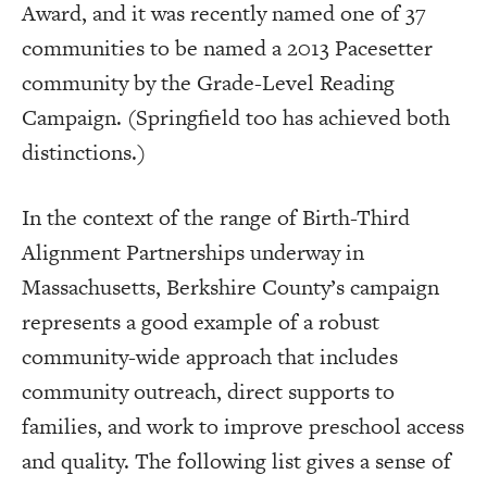
Award, and it was recently named one of 37
communities to be named a 2013 Pacesetter
community by the Grade-Level Reading
Campaign. (Springfield too has achieved both
distinctions.)
In the context of the range of Birth-Third
Alignment Partnerships underway in
Massachusetts, Berkshire County’s campaign
represents a good example of a robust
community-wide approach that includes
community outreach, direct supports to
families, and work to improve preschool access
and quality. The following list gives a sense of