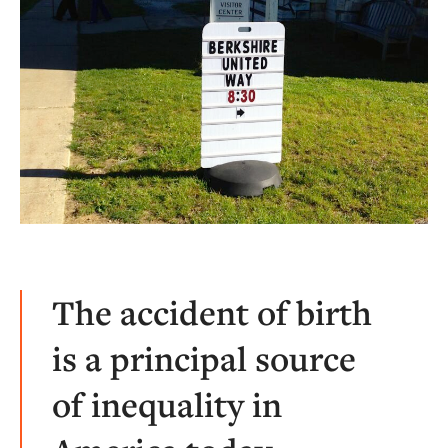
The accident of birth
is a principal source
of inequality in