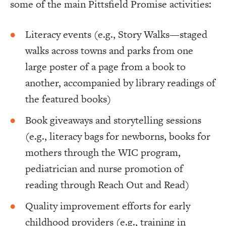
some of the main Pittsfield Promise activities:
Literacy events (e.g., Story Walks—staged
walks across towns and parks from one
large poster of a page from a book to
another, accompanied by library readings of
the featured books)
Book giveaways and storytelling sessions
(e.g., literacy bags for newborns, books for
mothers through the WIC program,
pediatrician and nurse promotion of
reading through Reach Out and Read)
Quality improvement efforts for early
childhood providers (e.g., training in