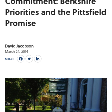
Commitment: Berkshire
Priorities and the Pittsfield
Promise
David Jacobson
March 24, 2014
SHARE