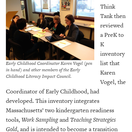
Think
Tank then
reviewed
a PreK to
K
inventory
list that
Early Childhood Coordinator Karen Vogel (pen
in hand) and other members of the Early
Karen
Childhood Literacy Impact Council.
Vogel, the
Coordinator of Early Childhood, had
developed. This inventory integrates
Massachusetts’ two kindergarten readiness
tools,
Work Sampling
and
Teaching Strategies
Gold
, and is intended to become a transition