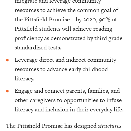
integrate and leverage community
resources to achieve the common goal of
the Pittsfield Promise – by 2020, 90% of
Pittsfield students will achieve reading
proficiency as demonstrated by third grade
standardized tests.
Leverage direct and indirect community
resources to advance early childhood
literacy.
Engage and connect parents, families, and
other caregivers to opportunities to infuse
literacy and inclusion in their everyday life.
The Pittsfield Promise has designed
structures