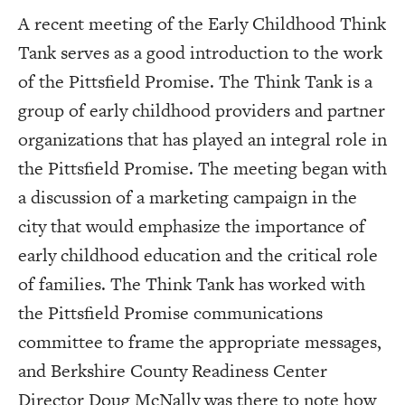
A recent meeting of the Early Childhood Think
Tank serves as a good introduction to the work
of the Pittsfield Promise. The Think Tank is a
group of early childhood providers and partner
organizations that has played an integral role in
the Pittsfield Promise. The meeting began with
a discussion of a marketing campaign in the
city that would emphasize the importance of
early childhood education and the critical role
of families. The Think Tank has worked with
the Pittsfield Promise communications
committee to frame the appropriate messages,
and Berkshire County Readiness Center
Director Doug McNally was there to note how