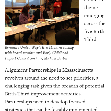
theme
emerging
across the
five Birth-
Third
Berkshire United Way’s Kris Hazzard talking
with board member and Early Childhood
Impact Council co-chair, Michael Barberi.
Alignment Partnerships in Massachusetts
revolves around the need to set priorities, a
challenging task given the breadth of potential
Birth-Third improvement activities.
Partnerships need to develop focused
strategies that can be feasibly implemented,