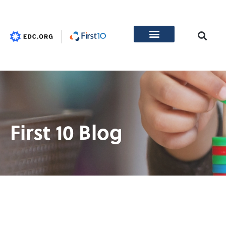
First 10 Blog