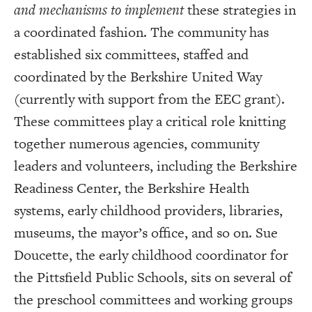
and mechanisms to implement
these strategies in
a coordinated fashion. The community has
established six committees, staffed and
coordinated by the Berkshire United Way
(currently with support from the EEC grant).
These committees play a critical role knitting
together numerous agencies, community
leaders and volunteers, including the Berkshire
Readiness Center, the Berkshire Health
systems, early childhood providers, libraries,
museums, the mayor’s office, and so on. Sue
Doucette, the early childhood coordinator for
the Pittsfield Public Schools, sits on several of
the preschool committees and working groups