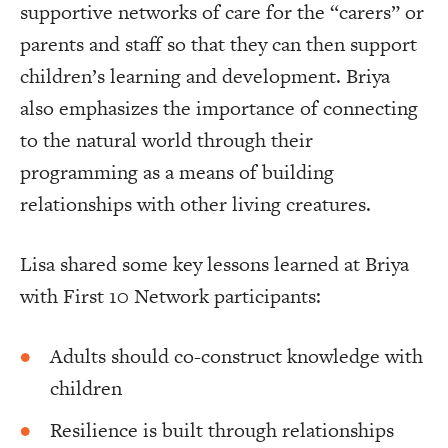
supportive networks of care for the “carers” or
parents and staff so that they can then support
children’s learning and development. Briya
also emphasizes the importance of connecting
to the natural world through their
programming as a means of building
relationships with other living creatures.
Lisa shared some key lessons learned at Briya
with First 10 Network participants:
Adults should co-construct knowledge with
children
Resilience is built through relationships