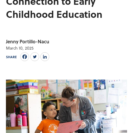
Connection to Early
Childhood Education
Jenny Portillo-Nacu
March 10, 2025
SHARE