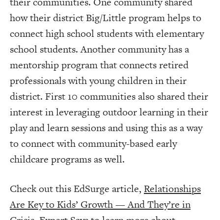
their communities. One community shared
how their district Big/Little program helps to
connect high school students with elementary
school students. Another community has a
mentorship program that connects retired
professionals with young children in their
district. First 10 communities also shared their
interest in leveraging outdoor learning in their
play and learn sessions and using this as a way
to connect with community-based early
childcare programs as well.
Check out this EdSurge article,
Relationships
Are Key to Kids’ Growth — And They’re in