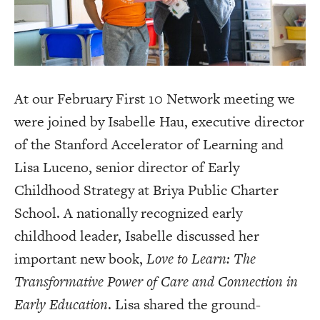
At our February First 10 Network meeting we
were joined by Isabelle Hau, executive director
of the Stanford Accelerator of Learning and
Lisa Luceno, senior director of Early
Childhood Strategy at Briya Public Charter
School. A nationally recognized early
childhood leader, Isabelle discussed her
important new book,
Love to Learn: The
Transformative Power of Care and Connection in
Early Education
. Lisa shared the ground-