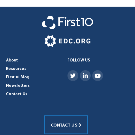
About
FOLLOW US
Resources
First 10 Blog
Newsletters
Contact Us
CONTACT US