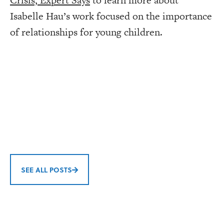
Crisis, Expert Says
to learn more about
Isabelle Hau’s work focused on the importance
of relationships for young children.
SEE ALL POSTS