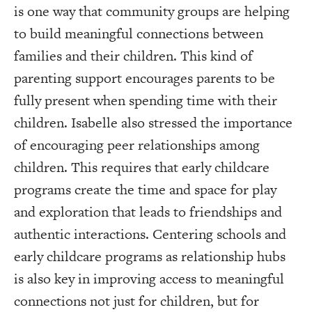
is one way that community groups are helping
to build meaningful connections between
families and their children. This kind of
parenting support encourages parents to be
fully present when spending time with their
children. Isabelle also stressed the importance
of encouraging peer relationships among
children. This requires that early childcare
programs create the time and space for play
and exploration that leads to friendships and
authentic interactions. Centering schools and
early childcare programs as relationship hubs
is also key in improving access to meaningful
connections not just for children, but for