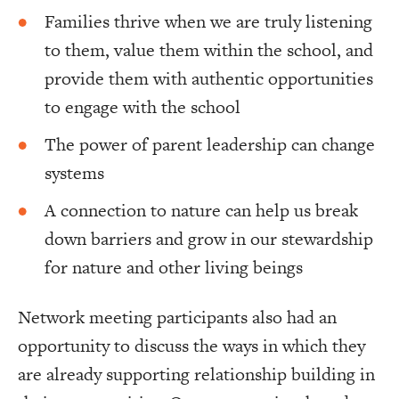
Families thrive when we are truly listening
to them, value them within the school, and
provide them with authentic opportunities
to engage with the school
The power of parent leadership can change
systems
A connection to nature can help us break
down barriers and grow in our stewardship
for nature and other living beings
Network meeting participants also had an
opportunity to discuss the ways in which they
are already supporting relationship building in