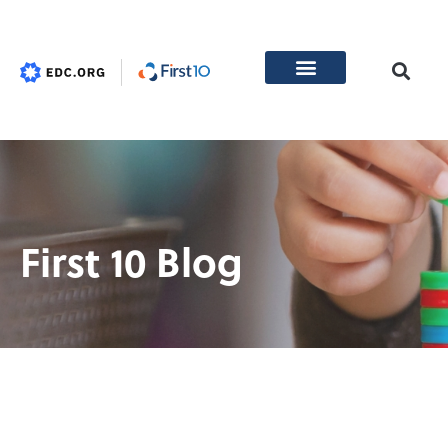
First 10 Blog