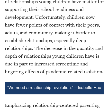
of relationships young children have matter for
supporting their school readiness and
development. Unfortunately, children now
have fewer points of contact with their peers,
adults, and community, making it harder to
establish relationships, especially deep
relationships. The decrease in the quantity and
depth of relationships young children have is
due in part to increased screentime and
lingering effects of pandemic-related isolation.
Emphasizing relationship-centered parenting