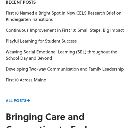
RECENT POSTS
First 10 Named a Bright Spot in New CELS Research Brief on
Kindergarten Transitions
Continuous Improvement in First 10: Small Steps, Big Impact
Playful Learning for Student Success
Weaving Social Emotional Learning (SEL) throughout the
School Day and Beyond
Developing Two-way Communication and Family Leadership
First 10 Across Maine
ALL POSTS
Bringing Care and