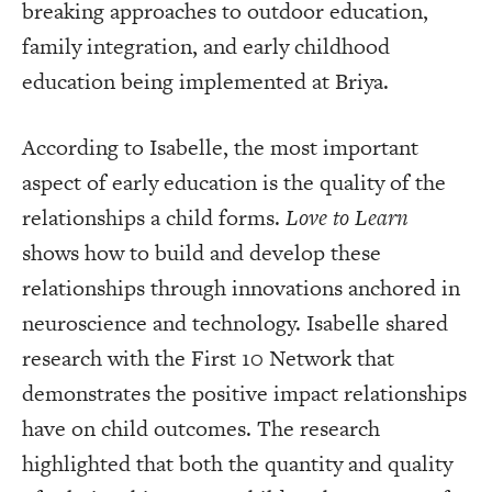
breaking approaches to outdoor education,
family integration, and early childhood
education being implemented at Briya.
According to Isabelle, the most important
aspect of early education is the quality of the
relationships a child forms.
Love to Learn
shows how to build and develop these
relationships through innovations anchored in
neuroscience and technology. Isabelle shared
research with the First 10 Network that
demonstrates the positive impact relationships
have on child outcomes. The research
highlighted that both the quantity and quality