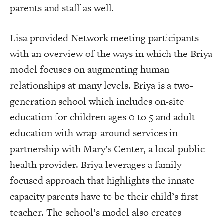
parents and staff as well.
Lisa provided Network meeting participants
with an overview of the ways in which the Briya
model focuses on augmenting human
relationships at many levels. Briya is a two-
generation school which includes on-site
education for children ages 0 to 5 and adult
education with wrap-around services in
partnership with Mary’s Center, a local public
health provider. Briya leverages a family
focused approach that highlights the innate
capacity parents have to be their child’s first
teacher. The school’s model also creates