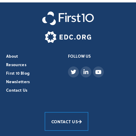
About
FOLLOW US
Resources
First 10 Blog
Newsletters
Contact Us
CONTACT US