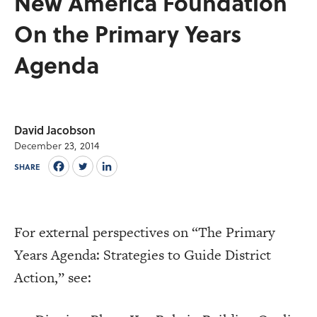
New America Foundation
On the Primary Years
Agenda
David Jacobson
December 23, 2014
SHARE
For external perspectives on “The Primary
Years Agenda: Strategies to Guide District
Action,” see: