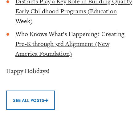
Districts Play a Key Role in Building Quality
Early Childhood Programs (Education
Week)
Who Knows What’s Happening? Creating
Pre-K through 3rd Alignment (New
America Foundation)
Happy Holidays!
SEE ALL POSTS