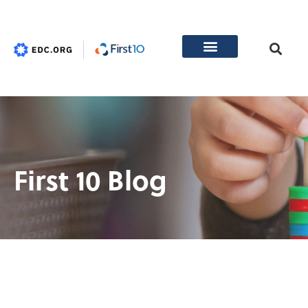
First 10 Blog