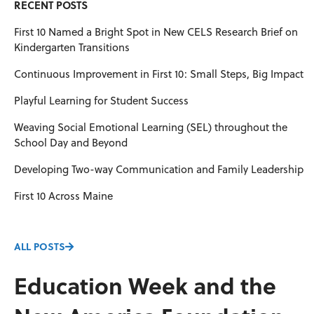
RECENT POSTS
First 10 Named a Bright Spot in New CELS Research Brief on
Kindergarten Transitions
Continuous Improvement in First 10: Small Steps, Big Impact
Playful Learning for Student Success
Weaving Social Emotional Learning (SEL) throughout the
School Day and Beyond
Developing Two-way Communication and Family Leadership
First 10 Across Maine
ALL POSTS
Education Week and the