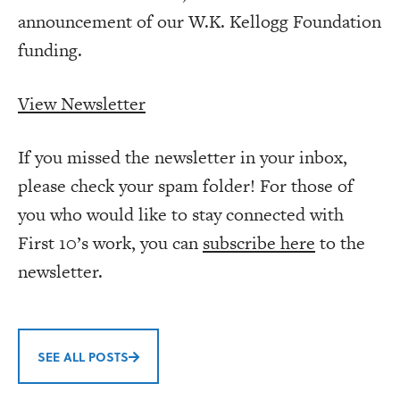
announcement of our W.K. Kellogg Foundation
funding.
View Newsletter
If you missed the newsletter in your inbox,
please check your spam folder! For those of
you who would like to stay connected with
First 10’s work, you can
subscribe here
to the
newsletter.
SEE ALL POSTS