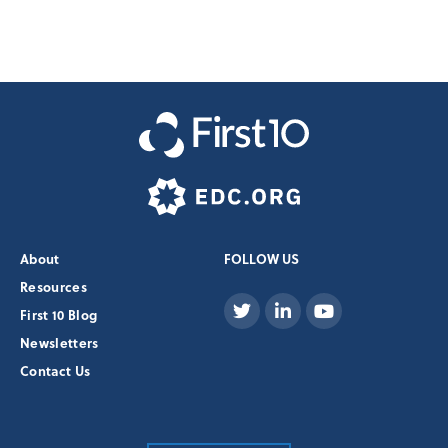
About
FOLLOW US
Resources
First 10 Blog
Newsletters
Contact Us