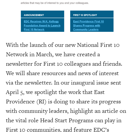
With the launch of our new National First 10
Network in March, we have created a
newsletter for First 10 colleagues and friends.
We will share resources and news of interest
via the newsletter. In our inaugural issue sent
April 5, we spotlight the work that East
Providence (RI) is doing to share its progress
with community leaders, highlight an article on
the vital role Head Start Programs can play in
First 10 communities, and feature EDC’s