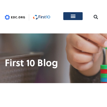
First 10 Blog