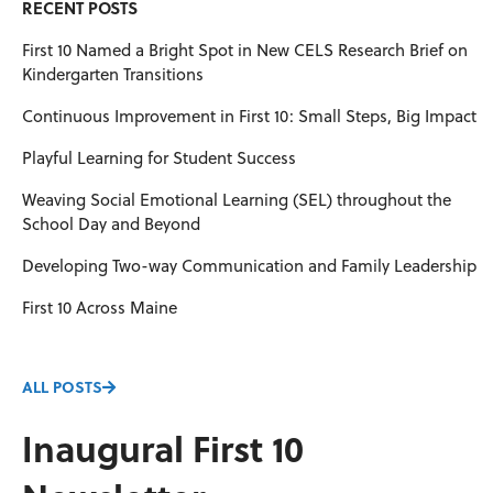
RECENT POSTS
First 10 Named a Bright Spot in New CELS Research Brief on
Kindergarten Transitions
Continuous Improvement in First 10: Small Steps, Big Impact
Playful Learning for Student Success
Weaving Social Emotional Learning (SEL) throughout the
School Day and Beyond
Developing Two-way Communication and Family Leadership
First 10 Across Maine
ALL POSTS
Inaugural First 10