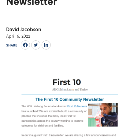
Newsletter
David Jacobson
April 6, 2022
SHARE