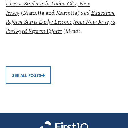
Diverse Students in Union City, New
Jersey
(Marietta and Marietta)
and
Education
Reform Starts Early: Lessons from New Jersey’s
PreK-3rd Reform Effort
s
(Mead).
SEE ALL POSTS