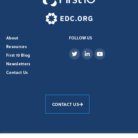
About
FOLLOW US
Resources
First 10 Blog
Newsletters
Contact Us
CONTACT US
Education Development Center, Inc.