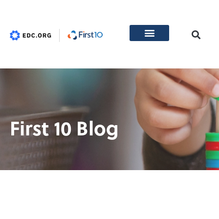
First 10 Blog