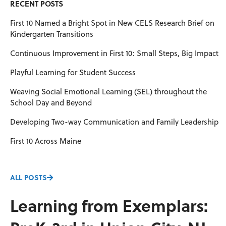
RECENT POSTS
First 10 Named a Bright Spot in New CELS Research Brief on
Kindergarten Transitions
Continuous Improvement in First 10: Small Steps, Big Impact
Playful Learning for Student Success
Weaving Social Emotional Learning (SEL) throughout the
School Day and Beyond
Developing Two-way Communication and Family Leadership
First 10 Across Maine
ALL POSTS
Learning from Exemplars: