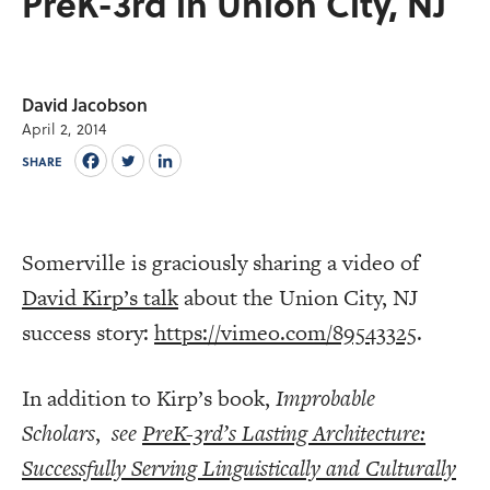
PreK-3rd in Union City, NJ
David Jacobson
April 2, 2014
SHARE
Somerville is graciously sharing a video of
David Kirp’s talk
about the Union City, NJ
success story:
https://vimeo.com/89543325
.
In addition to Kirp’s book,
Improbable
Scholars
,
see
PreK-3rd’s Lasting Architecture:
Successfully Serving Linguistically and Culturally