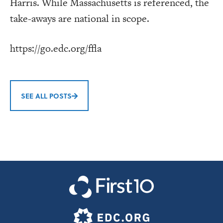
Harris. While Massachusetts is referenced, the
take-aways are national in scope.
https://go.edc.org/ffla
SEE ALL POSTS