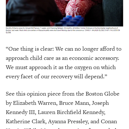
“One thing is clear: We can no longer afford to
approach child care as an economic accessory.
We must approach it as the oxygen on which
every facet of our recovery will depend.”
See this opinion piece from the Boston Globe
by Elizabeth Warren, Bruce Mann, Joseph
Kennedy III, Lauren Birchfield Kennedy,
Katherine Clark, Ayanna Pressley, and Conan