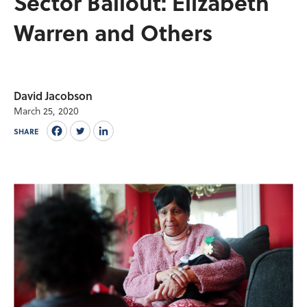
Sector Bailout: Elizabeth
Warren and Others
David Jacobson
March 25, 2020
SHARE