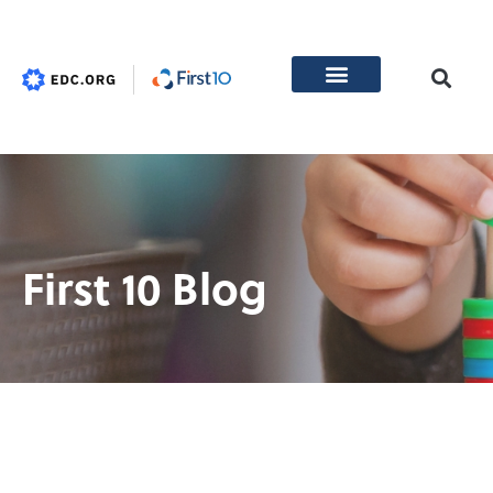
First 10 Blog