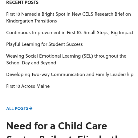
RECENT POSTS
First 10 Named a Bright Spot in New CELS Research Brief on
Kindergarten Transitions
Continuous Improvement in First 10: Small Steps, Big Impact
Playful Learning for Student Success
Weaving Social Emotional Learning (SEL) throughout the
School Day and Beyond
Developing Two-way Communication and Family Leadership
First 10 Across Maine
ALL POSTS
Need for a Child Care