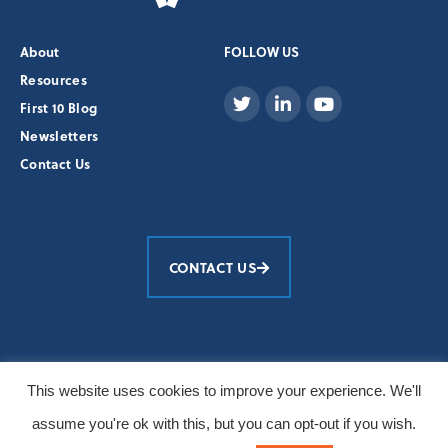
About
FOLLOW US
Resources
First 10 Blog
Newsletters
Contact Us
CONTACT US
Education Development Center, Inc.
This website uses cookies to improve your experience. We'll
© 2026 All Rights Reserved
assume you're ok with this, but you can opt-out if you wish.
Primary photos: Burt Granofsky/EDC