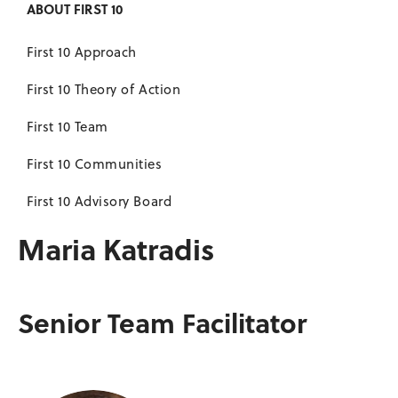
ABOUT FIRST 10
First 10 Approach
First 10 Theory of Action
First 10 Team
First 10 Communities
First 10 Advisory Board
Maria Katradis
Senior Team Facilitator