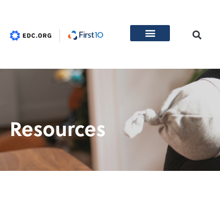
Resources