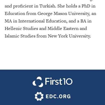
and proficient in Turkish. She holds a PhD in
Education from George Mason University, an
MA in International Education, and a BA in
Hellenic Studies and Middle Eastern and
Islamic Studies from New York University.