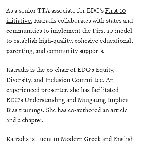
As a senior TTA associate for EDC’s
First 10
initiative
, Katradis collaborates with states and
communities to implement the First 10 model
to establish high-quality, cohesive educational,
parenting, and community supports.
Katradis is the co-chair of EDC’s Equity,
Diversity, and Inclusion Committee. An
experienced presenter, she has facilitated
EDC’s Understanding and Mitigating Implicit
Bias trainings. She has co-authored an
article
and a
chapter
.
Katradis is fluent in Modern Greek and English