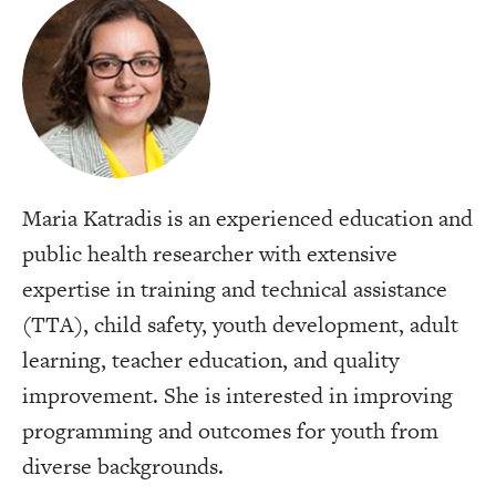
Maria Katradis is an experienced education and
public health researcher with extensive
expertise in training and technical assistance
(TTA), child safety, youth development, adult
learning, teacher education, and quality
improvement. She is interested in improving
programming and outcomes for youth from
diverse backgrounds.