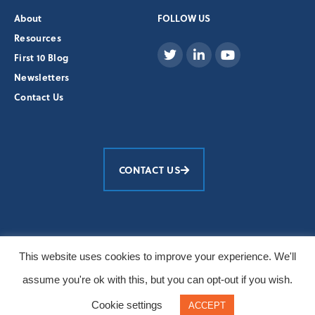
About
FOLLOW US
Resources
First 10 Blog
Newsletters
Contact Us
CONTACT US
Education Development Center, Inc.
This website uses cookies to improve your experience. We'll
© 2026 All Rights Reserved
assume you're ok with this, but you can opt-out if you wish.
Primary photos: Burt Granofsky/EDC
Cookie settings
ACCEPT