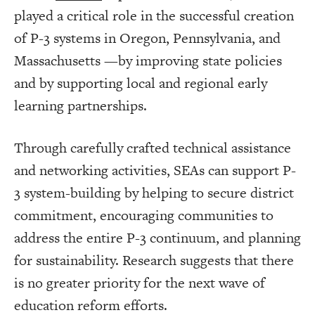
played a critical role in the successful creation
of P-3 systems in Oregon, Pennsylvania, and
Massachusetts —by improving state policies
and by supporting local and regional early
learning partnerships.
Through carefully crafted technical assistance
and networking activities, SEAs can support P-
3 system-building by helping to secure district
commitment, encouraging communities to
address the entire P-3 continuum, and planning
for sustainability. Research suggests that there
is no greater priority for the next wave of
education reform efforts.