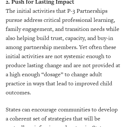
2. Push for Lasting Impact
The initial activities that P-3 Partnerships
pursue address critical professional learning,
family engagement, and transition needs while
also helping build trust, capacity, and buy-in
among partnership members. Yet often these
initial activities are not systemic enough to
produce lasting change and are not provided at
a high enough “dosage” to change adult
practice in ways that lead to improved child
outcomes.
States can encourage communities to develop
a coherent set of strategies that will be