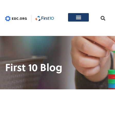
First 10 Blog