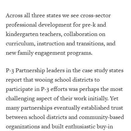
Across all three states we see cross-sector
professional development for pre-k and
kindergarten teachers, collaboration on
curriculum, instruction and transitions, and
new family engagement programs.
P-3 Partnership leaders in the case study states
report that wooing school districts to
participate in P-3 efforts was perhaps the most
challenging aspect of their work initially. Yet
many partnerships eventually established trust
between school districts and community-based
organizations and built enthusiastic buy-in