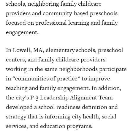
schools, neighboring family childcare
providers and community-based preschools
focused on professional learning and family
engagement.
In Lowell, MA, elementary schools, preschool
centers, and family childcare providers
working in the same neighborhoods participate
in “communities of practice” to improve
teaching and family engagement. In addition,
the city’s P-3 Leadership Alignment Team
developed a school readiness definition and
strategy that is informing city health, social
services, and education programs.