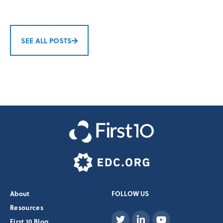
SEE ALL POSTS
About
FOLLOW US
Resources
First 10 Blog