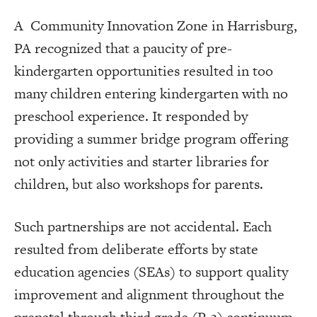
A Community Innovation Zone in Harrisburg,
PA recognized that a paucity of pre-
kindergarten opportunities resulted in too
many children entering kindergarten with no
preschool experience. It responded by
providing a summer bridge program offering
not only activities and starter libraries for
children, but also workshops for parents.
Such partnerships are not accidental. Each
resulted from deliberate efforts by state
education agencies (SEAs) to support quality
improvement and alignment throughout the