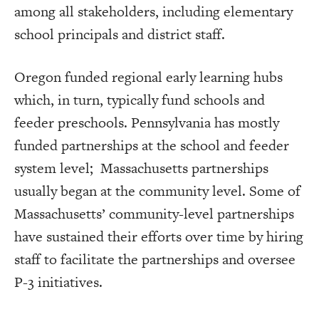
among all stakeholders, including elementary
school principals and district staff.
Oregon funded regional early learning hubs
which, in turn, typically fund schools and
feeder preschools. Pennsylvania has mostly
funded partnerships at the school and feeder
system level; Massachusetts partnerships
usually began at the community level. Some of
Massachusetts’ community-level partnerships
have sustained their efforts over time by hiring
staff to facilitate the partnerships and oversee
P-3 initiatives.