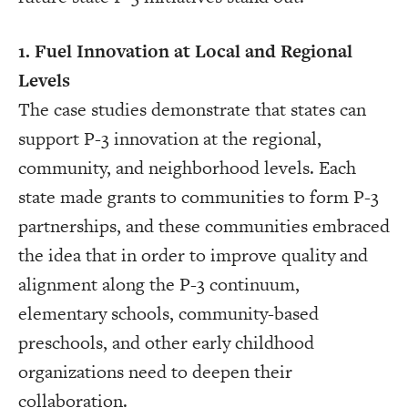
1. Fuel Innovation at Local and Regional
Levels
The case studies demonstrate that states can
support P-3 innovation at the regional,
community, and neighborhood levels. Each
state made grants to communities to form P-3
partnerships, and these communities embraced
the idea that in order to improve quality and
alignment along the P-3 continuum,
elementary schools, community-based
preschools, and other early childhood
organizations need to deepen their
collaboration.