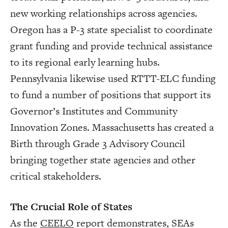
new working relationships across agencies.
Oregon has a P-3 state specialist to coordinate
grant funding and provide technical assistance
to its regional early learning hubs.
Pennsylvania likewise used RTTT-ELC funding
to fund a number of positions that support its
Governor’s Institutes and Community
Innovation Zones. Massachusetts has created a
Birth through Grade 3 Advisory Council
bringing together state agencies and other
critical stakeholders.
The Crucial Role of States
As the
CEELO
report demonstrates, SEAs