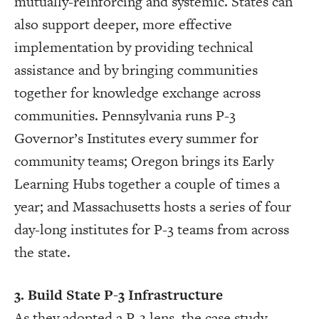
mutually-reinforcing and systemic. States can
also support deeper, more effective
implementation by providing technical
assistance and by bringing communities
together for knowledge exchange across
communities. Pennsylvania runs P-3
Governor’s Institutes every summer for
community teams; Oregon brings its Early
Learning Hubs together a couple of times a
year; and Massachusetts hosts a series of four
day-long institutes for P-3 teams from across
the state.
3. Build State P-3 Infrastructure
As they adopted a P-3 lens, the case study