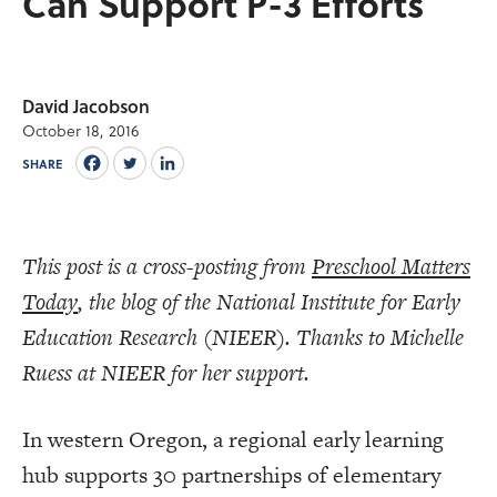
Can Support P-3 Efforts
David Jacobson
October 18, 2016
SHARE
This post is a cross-posting from
Preschool Matters
Today
, the blog of the National Institute for Early
Education Research (NIEER). Thanks to Michelle
Ruess at NIEER for her support.
In western Oregon, a regional early learning
hub supports 30 partnerships of elementary