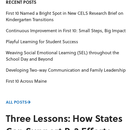
RECENT POSTS
First 10 Named a Bright Spot in New CELS Research Brief on
Kindergarten Transitions
Continuous Improvement in First 10: Small Steps, Big Impact
Playful Learning for Student Success
Weaving Social Emotional Learning (SEL) throughout the
School Day and Beyond
Developing Two-way Communication and Family Leadership
First 10 Across Maine
ALL POSTS
Three Lessons: How States