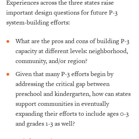
Experiences across the three states raise
important design questions for future P-3
system-building efforts:
What are the pros and cons of building P-3
capacity at different levels: neighborhood,
community, and/or region?
Given that many P-3 efforts begin by
addressing the critical gap between
preschool and kindergarten, how can states
support communities in eventually
expanding their efforts to include ages 0-3
and grades 1-3 as well?