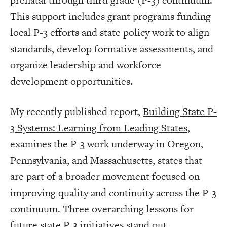
prenatal through third grade (P-3) continuum.
This support includes grant programs funding
local P-3 efforts and state policy work to align
standards, develop formative assessments, and
organize leadership and workforce
development opportunities.
My recently published report,
Building State P-
3 Systems: Learning from Leading States
,
examines the P-3 work underway in Oregon,
Pennsylvania, and Massachusetts, states that
are part of a broader movement focused on
improving quality and continuity across the P-3
continuum. Three overarching lessons for
future state P-3 initiatives stand out.