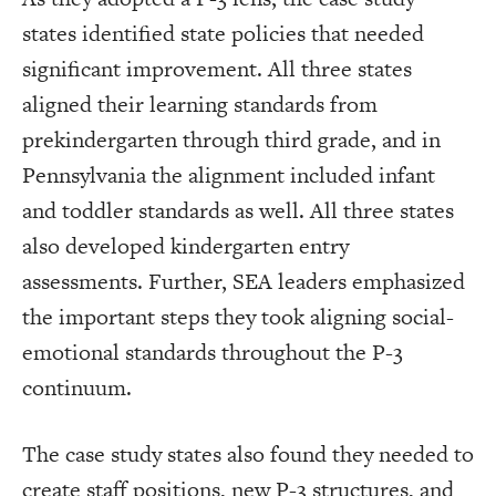
states identified state policies that needed
significant improvement. All three states
aligned their learning standards from
prekindergarten through third grade, and in
Pennsylvania the alignment included infant
and toddler standards as well. All three states
also developed kindergarten entry
assessments. Further, SEA leaders emphasized
the important steps they took aligning social-
emotional standards throughout the P-3
continuum.
The case study states also found they needed to
create staff positions, new P-3 structures, and