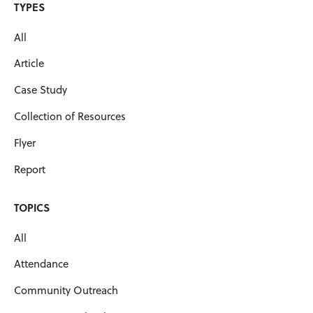
TYPES
All
Article
Case Study
Collection of Resources
Flyer
Report
TOPICS
All
Attendance
Community Outreach