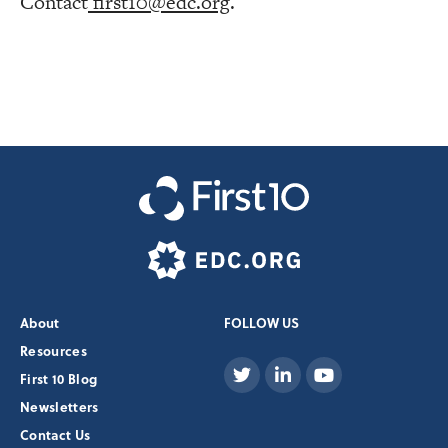
Contact
first10@edc.org
.
About
FOLLOW US
Resources
First 10 Blog
Newsletters
Contact Us