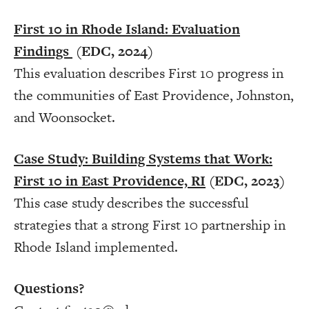
First 10 in Rhode Island: Evaluation
Findings
(EDC, 2024)
This evaluation describes First 10 progress in
the communities of East Providence, Johnston,
and Woonsocket.
Case Study: Building Systems that Work:
First 10 in East Providence, RI
(EDC, 2023)
This case study describes the successful
strategies that a strong First 10 partnership in
Rhode Island implemented.
Questions?