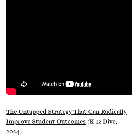
The Untapped Strategy That Can Radically
Improve Student Outcomes
(K-12 Dive,
2024)