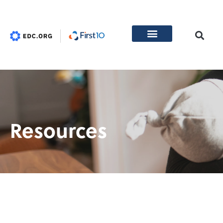
Resources