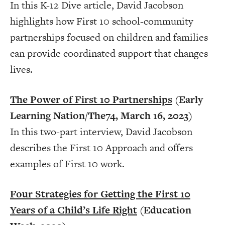
In this K-12 Dive article, David Jacobson
highlights how First 10
school-community
partnerships focused on children and families
can provide coordinated support that changes
lives.
The Power of First 10 Partnerships
(Early
Learning Nation/The74, March 16, 2023)
In this two-part interview, David Jacobson
describes the First 10 Approach and offers
examples of First 10 work.
Four Strategies for Getting the First 10
Years of a Child’s Life Right
(Education