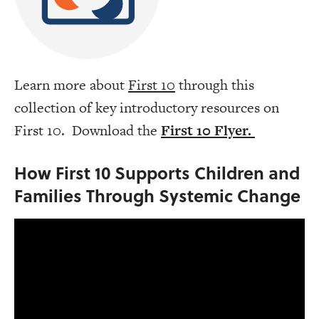
Learn more about
First 10
through this
collection of key introductory resources on
First 10. Download the
First 10 Flyer.
How First 10 Supports Children and
Families Through Systemic Change