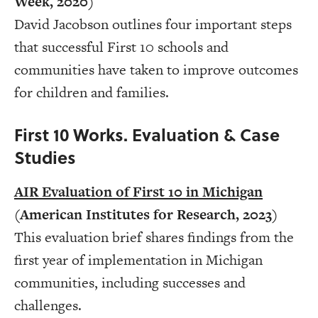
Week, 2020)
David Jacobson outlines four important steps
that successful First 10 schools and
communities have taken to improve outcomes
for children and families.
First 10 Works. Evaluation & Case
Studies
AIR Evaluation of First 10 in Michigan
(American Institutes for Research, 2023)
This evaluation brief shares findings from the
first year of implementation in Michigan
communities, including successes and
challenges.