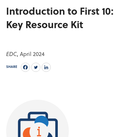
Introduction to First 10:
Key Resource Kit
April 2024
EDC
,
SHARE