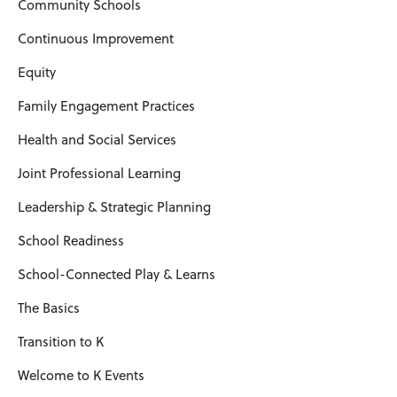
Community Schools
Continuous Improvement
Equity
Family Engagement Practices
Health and Social Services
Joint Professional Learning
Leadership & Strategic Planning
School Readiness
School-Connected Play & Learns
The Basics
Transition to K
Welcome to K Events